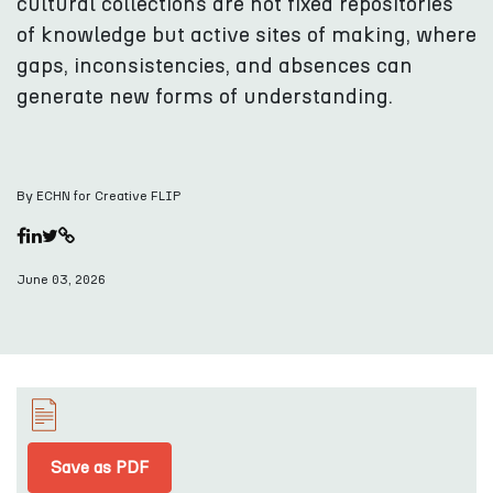
cultural collections are not fixed repositories
of knowledge but active sites of making, where
gaps, inconsistencies, and absences can
generate new forms of understanding.
By ECHN for Creative FLIP
June 03, 2026
Save as PDF