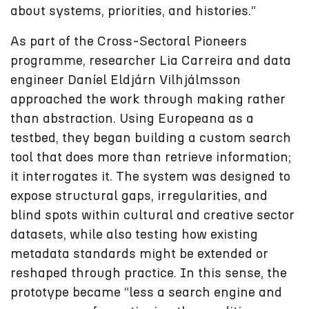
about systems, priorities, and histories.”
As part of the Cross-Sectoral Pioneers
programme, researcher Lia Carreira and data
engineer Daníel Eldjárn Vilhjálmsson
approached the work through making rather
than abstraction. Using Europeana as a
testbed, they began building a custom search
tool that does more than retrieve information;
it interrogates it. The system was designed to
expose structural gaps, irregularities, and
blind spots within cultural and creative sector
datasets, while also testing how existing
metadata standards might be extended or
reshaped through practice. In this sense, the
prototype became “less a search engine and