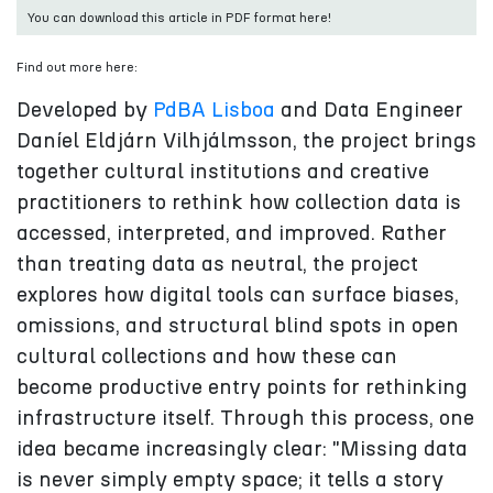
You can download this article in PDF format here!
Find out more here:
Developed by
PdBA Lisboa
and Data Engineer
Daníel Eldjárn Vilhjálmsson, the project brings
together cultural institutions and creative
practitioners to rethink how collection data is
accessed, interpreted, and improved. Rather
than treating data as neutral, the project
explores how digital tools can surface biases,
omissions, and structural blind spots in open
cultural collections and how these can
become productive entry points for rethinking
infrastructure itself. Through this process, one
idea became increasingly clear: "Missing data
is never simply empty space; it tells a story