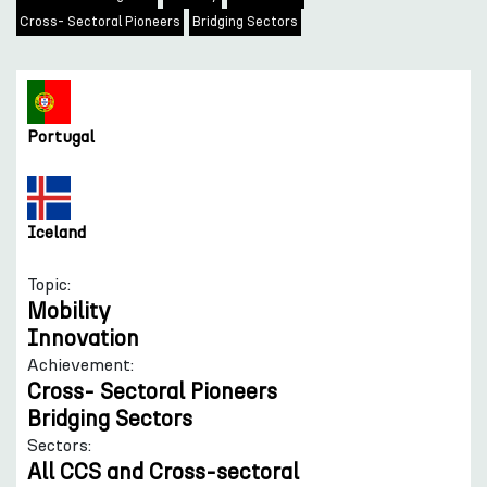
Cross- Sectoral Pioneers
Bridging Sectors
Portugal
Iceland
Topic:
Mobility
Innovation
Achievement:
Cross- Sectoral Pioneers
Bridging Sectors
Sectors:
All CCS and Cross-sectoral