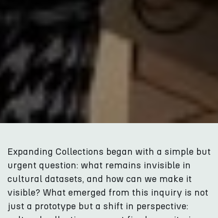
Expanding Collections began with a simple but
urgent question: what remains invisible in
cultural datasets, and how can we make it
visible? What emerged from this inquiry is not
just a prototype but a shift in perspective: