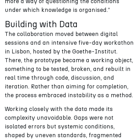
more a way of questioning the conditions
under which knowledge is organised.”
Building with Data
The collaboration moved between digital
sessions and an intensive five-day workathon
in Lisbon, hosted by the Goethe-Institut.
There, the prototype became a working object,
something to be tested, broken, and rebuilt in
real time through code, discussion, and
iteration. Rather than aiming for completion,
the process embraced instability as a method.
Working closely with the data made its
complexity unavoidable. Gaps were not
isolated errors but systemic conditions,
shaped by uneven standards, fragmented