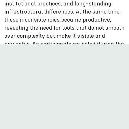
institutional practices, and long-standing
infrastructural differences. At the same time,
these inconsistencies became productive,
revealing the need for tools that do not smooth
over complexity but make it visible and
navigable. As participants reflected during the
process, "The messiness of cultural data is not
a problem to erase but a reality to work with.”