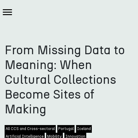
From Missing Data to
Meaning: When
Cultural Collections
Become Sites of
Making
All CCS and Cross-sectoral
Portugal
Iceland
Artificial Intelligence
Mobility
Innovation