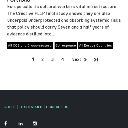
Europe calls its cultural workers vital infrastructure
The Creative FLIP final study shows they are also
underpaid underprotected and absorbing systemic risks
that policy should carry Seven and a half years of
evidence distilled into...
All CCS and Cross-sectoral
EU response
All Europe Countries
2
3
4
Next
1
|
|
ABOUT
DISCLAIMER
CONTACT US