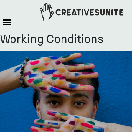
Working Conditions