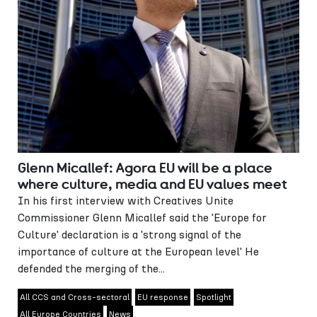
Glenn Micallef: Agora EU will be a place
where culture, media and EU values meet
In his first interview with Creatives Unite
Commissioner Glenn Micallef said the 'Europe for
Culture' declaration is a 'strong signal of the
importance of culture at the European level' He
defended the merging of the...
All CCS and Cross-sectoral
EU response
Spotlight
All Europe Countries
News