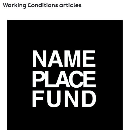
Working Conditions articles