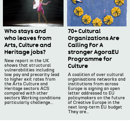
Who stays and
70+ Cultural
who leaves from
Organizations Are
Arts, Culture and
Calling For A
Heritage jobs?
stronger AgoraEU
Programme for
New report in the UK
Culture
shows that structural
vulnerabilities including
low pay and precarity lead
A coalition of over cultural
to higher exit rates from
organisations networks and
the Arts Culture and
institutions from across
Heritage sectors ACS
Europe is signing an open
compared with other
letter addressed to EU
sectors Working conditions
policymakers on the future
particularly challenge...
of Creative Europe in the
next long-term EU budget
They are...