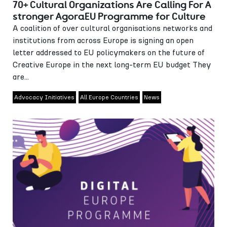
70+ Cultural Organizations Are Calling For A
stronger AgoraEU Programme for Culture
A coalition of over cultural organisations networks and
institutions from across Europe is signing an open
letter addressed to EU policymakers on the future of
Creative Europe in the next long-term EU budget They
are...
Advocacy Initiatives
All Europe Countries
News