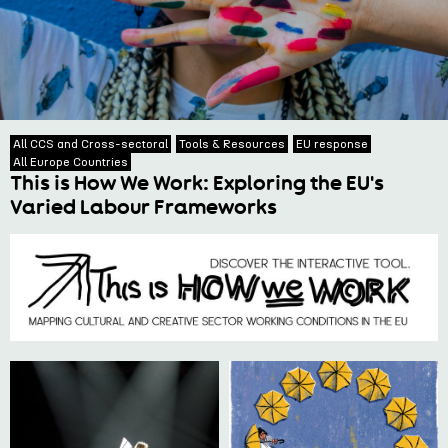
All CCS and Cross-sectoral
Tools & Resources
EU response
All Europe Countries
This is How We Work: Exploring the EU's
Varied Labour Frameworks