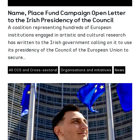
Name, Place Fund Campaign Open Letter
to the Irish Presidency of the Council
A coalition representing hundreds of European
institutions engaged in artistic and cultural research
has written to the Irish government calling on it to use
its presidency of the Council of the European Union to
secure...
All CCS and Cross-sectoral
Organisations and initiatives
News