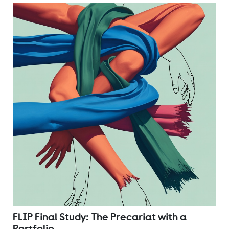
FLIP Final Study: The Precariat with a
Portfolio