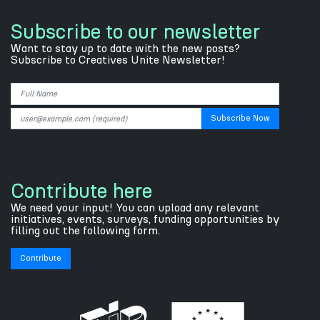
Subscribe to our newsletter
Want to stay up to date with the new posts?
Subscribe to Creatives Unite Newsletter!
Contribute here
We need your input! You can upload any relevant
initiatives, events, surveys, funding opportunities by
filling out the following form.
Contribute