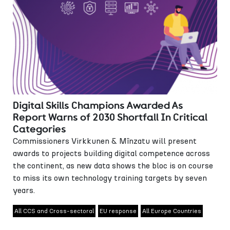
Digital Skills Champions Awarded As
Report Warns of 2030 Shortfall In Critical
Categories
Commissioners Virkkunen & Mînzatu will present
awards to projects building digital competence across
the continent, as new data shows the bloc is on course
to miss its own technology training targets by seven
years.
All CCS and Cross-sectoral
EU response
All Europe Countries