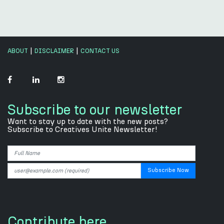
|
|
ABOUT
DISCLAIMER
CONTACT US
Subscribe to our newsletter
Want to stay up to date with the new posts?
Subscribe to Creatives Unite Newsletter!
Contribute here