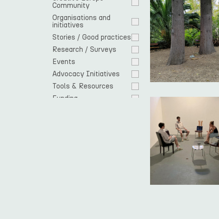
Community 
Organisations and 
initiatives
Stories / Good practices
Research / Surveys
Events
Advocacy Initiatives
Tools & Resources
Funding
Cooperation 
opportunities
EU response
Spotlight
Residencies
News
Open Call
Europe