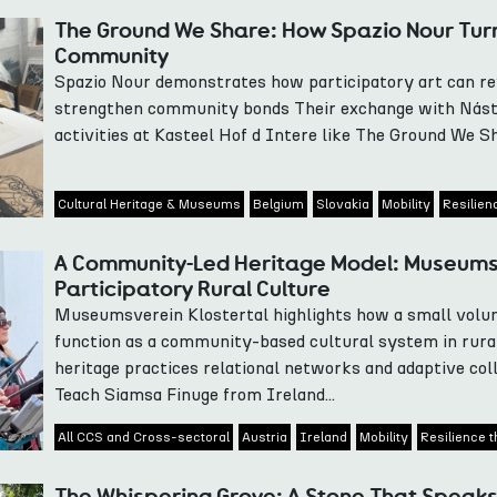
The Ground We Share: How Spazio Nour Turn
Community
Spazio Nour demonstrates how participatory art can revi
strengthen community bonds Their exchange with Nást
activities at Kasteel Hof d Intere like The Ground We Sha
Cultural Heritage & Museums
Belgium
Slovakia
Mobility
Resilien
A Community-Led Heritage Model: Museumsv
Participatory Rural Culture
Museumsverein Klostertal highlights how a small vol
function as a community-based cultural system in rura
heritage practices relational networks and adaptive col
Teach Siamsa Finuge from Ireland...
All CCS and Cross-sectoral
Austria
Ireland
Mobility
Resilience t
The Whispering Grove: A Stone That Speaks