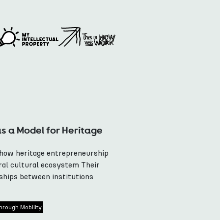
as a Model for Heritage
 how heritage entrepreneurship
ral cultural ecosystem Their
hips between institutions
hrough Mobility