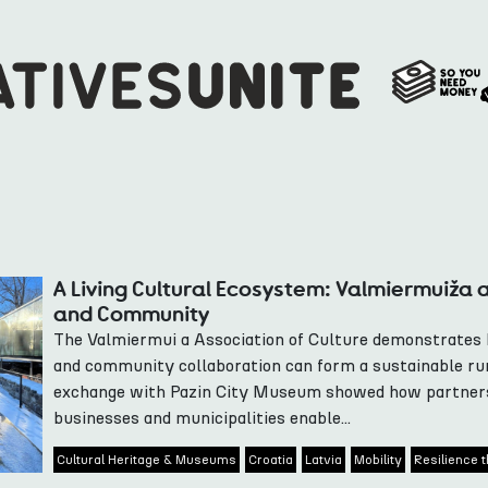
A Living Cultural Ecosystem: Valmiermuiža 
and Community
The Valmiermui a Association of Culture demonstrates
and community collaboration can form a sustainable ru
exchange with Pazin City Museum showed how partners
businesses and municipalities enable...
Cultural Heritage & Museums
Croatia
Latvia
Mobility
Resilience t