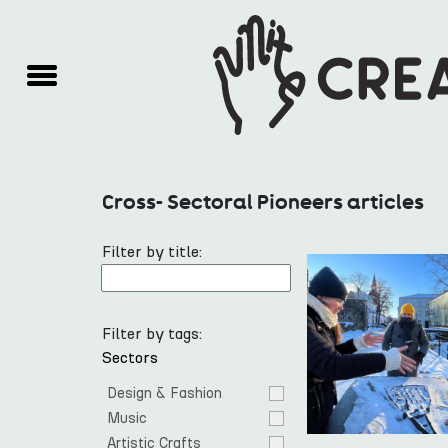
Cross- Sectoral Pioneers articles
Filter by title:
Filter by tags:
Sectors
Design & Fashion
Music
Artistic Crafts