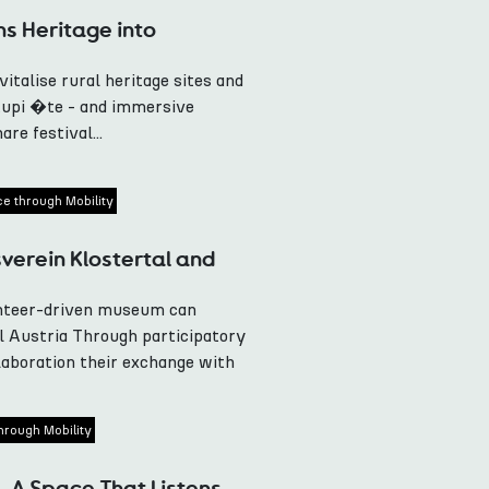
s Heritage into
talise rural heritage sites and
upi �te - and immersive
re festival...
ce through Mobility
erein Klostertal and
unteer-driven museum can
l Austria Through participatory
laboration their exchange with
hrough Mobility
, A Space That Listens