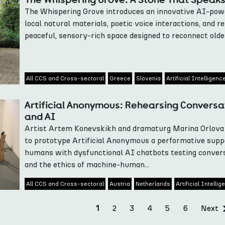
The Whispering Grove introduces an innovative AI-power
local natural materials, poetic voice interactions, and r
peaceful, sensory-rich space designed to reconnect olde
All CCS and Cross-sectoral
Greece
Slovenia
Artificial Intelligenc
Artificial Anonymous: Rehearsing Convers
and AI
Artist Artem Konevskikh and dramaturg Marina Orlova 
to prototype Artificial Anonymous a performative supp
humans with dysfunctional AI chatbots testing conver
and the ethics of machine-human...
All CCS and Cross-sectoral
Austria
Netherlands
Artificial Intelli
2
3
4
5
6
Next
1