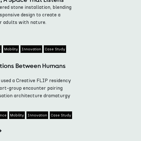
ed stone installation, blending
esponsive design to create a
r adults with nature.
e
Mobility
Innovation
Case Study
ations Between Humans
used a Creative FLIP residency
ort-group encounter pairing
sation architecture dramaturgy
gence
Mobility
Innovation
Case Study