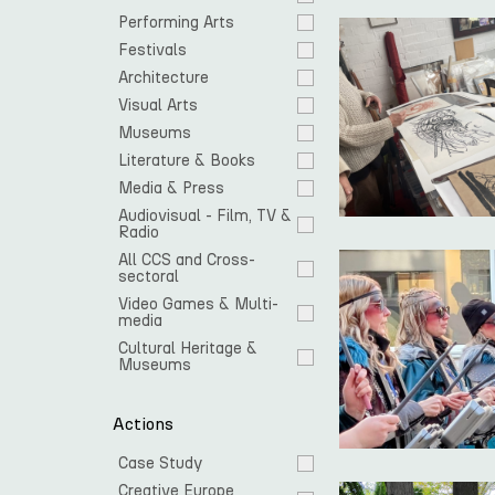
Performing Arts
Festivals
Architecture
Visual Arts
Museums
Literature & Books
Media & Press
Audiovisual - Film, TV & 
Radio
All CCS and Cross-
sectoral
Video Games & Multi-
media
Cultural Heritage & 
Museums
Actions
Case Study
Creative Europe 