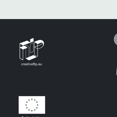
All Europe Countries
Eu Countries
Germany
Malta
Sweden
Bulgaria
Greece
Netherlands
Croatia
Cyprus
Hungary
Poland
Czechia
Ireland
Portugal
Denmark
Italy