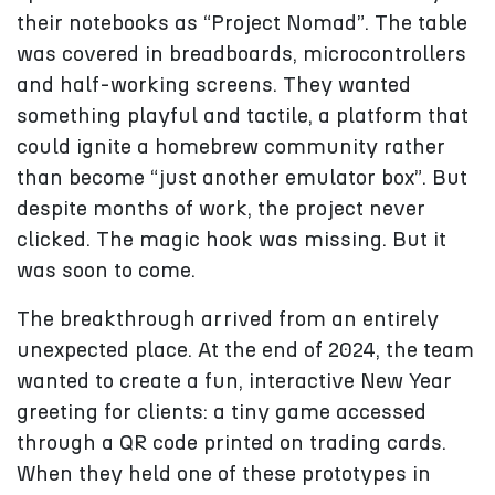
their notebooks as “Project Nomad”. The table
was covered in breadboards, microcontrollers
and half-working screens. They wanted
something playful and tactile, a platform that
could ignite a homebrew community rather
than become “just another emulator box”. But
despite months of work, the project never
clicked. The magic hook was missing. But it
was soon to come.
The breakthrough arrived from an entirely
unexpected place. At the end of 2024, the team
wanted to create a fun, interactive New Year
greeting for clients: a tiny game accessed
through a QR code printed on trading cards.
When they held one of these prototypes in