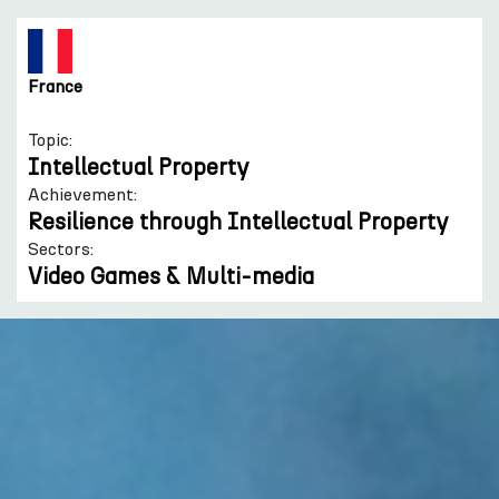
France
Topic:
Intellectual Property
Achievement:
Resilience through Intellectual Property
Sectors:
Video Games & Multi-media