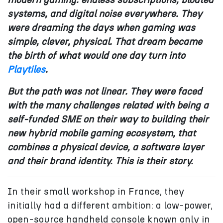
modern gaming: endless subscriptions, bloated
systems, and
digital noise everywhere. They
were dreaming the days when gaming was
simple, clever, physical. That dream became
the birth of what would one day turn into
Playtiles
.
But the path was not linear. They were faced
with the many challenges related with being a
self-funded SME on their way to building their
new hybrid mobile gaming ecosystem, that
combines a physical device, a software layer
and their brand identity. This is their story.
In their small workshop in France, they
initially had a different ambition: a low-power,
open-source handheld console known only in