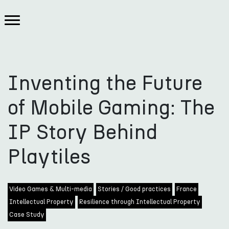
Inventing the Future
of Mobile Gaming: The
IP Story Behind
Playtiles
Video Games & Multi-media
Stories / Good practices
France
Intellectual Property
Resilience through Intellectual Property
Case Study