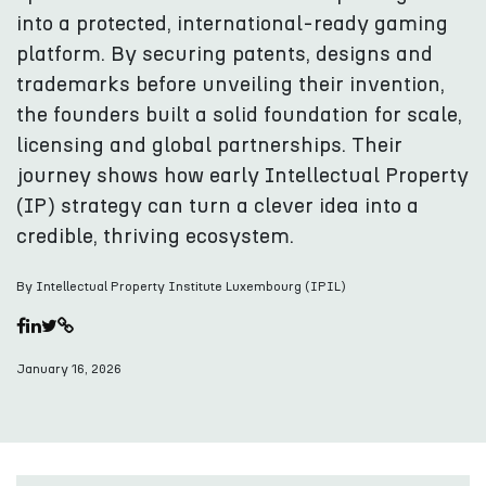
into a protected, international-ready gaming
platform. By securing patents, designs and
trademarks before unveiling their invention,
the founders built a solid foundation for scale,
licensing and global partnerships. Their
journey shows how early Intellectual Property
(IP) strategy can turn a clever idea into a
credible, thriving ecosystem.
By Intellectual Property Institute Luxembourg (IPIL)
January 16, 2026