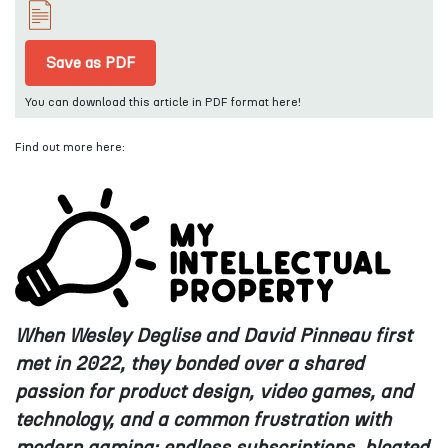
Save as PDF
You can download this article in PDF format here!
Find out more here:
When Wesley Deglise and David Pinneau first
met in 2022, they bonded over a
shared
passion for product design, video games, and
technology, and a common
frustration with