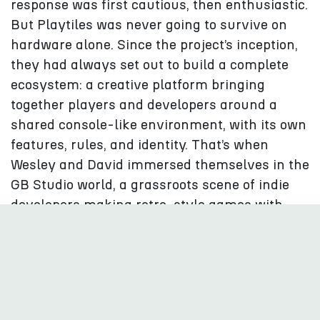
response was first cautious, then enthusiastic.
But Playtiles was never going to survive on
hardware alone. Since the project’s inception,
they had always set out to build a complete
ecosystem: a creative platform bringing
together players and developers around a
shared console-like environment, with its own
features, rules, and identity. That’s when
Wesley and David immersed themselves in the
GB Studio world, a grassroots scene of indie
developers making retro-style games with
remarkable creativity. “It felt like coming
home”, they explain. These developers became
the heart of Playtiles Season 1, helping
transform the device into a real platform.