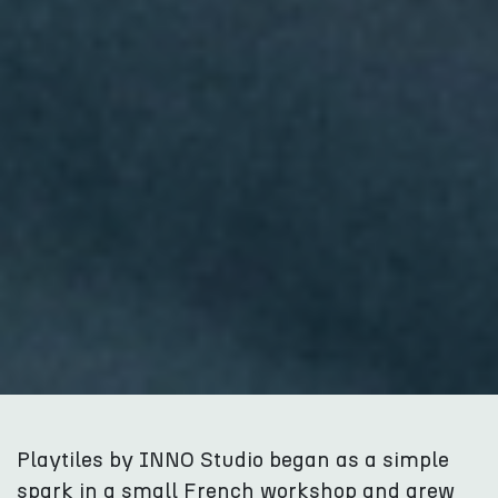
Playtiles by INNO Studio began as a simple
spark in a small French workshop and grew