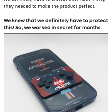
they needed to make the product perfect.
We knew that we definitely have to protect
this! So, we worked in secret for months.