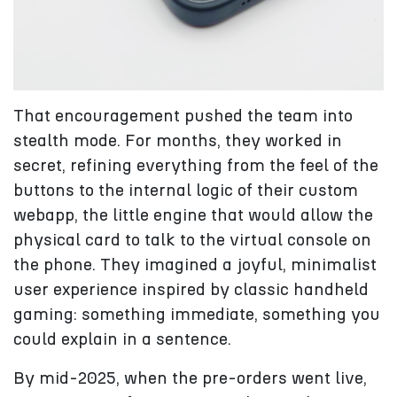
That encouragement pushed the team into
stealth mode. For months, they worked in
secret, refining everything from the feel of the
buttons to the internal logic of their custom
webapp, the little engine that would allow the
physical card to talk to the virtual console on
the phone. They imagined a joyful, minimalist
user experience inspired by classic handheld
gaming: something immediate, something you
could explain in a sentence.
By mid-2025, when the pre-orders went live,