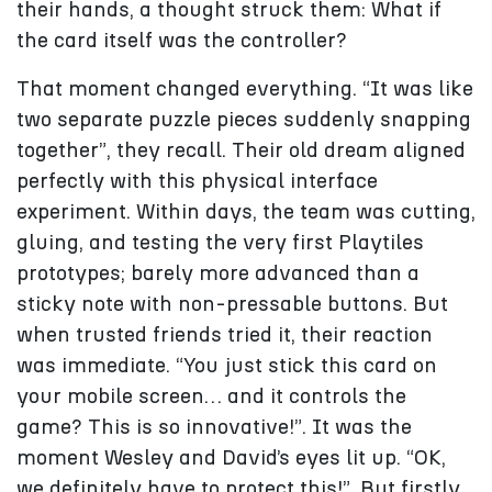
their hands, a thought struck them: What if
the card itself was the controller?
That moment changed everything. “It was like
two separate puzzle pieces suddenly snapping
together”, they recall. Their old dream aligned
perfectly with this physical interface
experiment. Within days, the team was cutting,
gluing, and testing the very first Playtiles
prototypes; barely more advanced than a
sticky note with non-pressable buttons. But
when trusted friends tried it, their reaction
was immediate. “You just stick this card on
your mobile screen… and it controls the
game? This is so innovative!”. It was the
moment Wesley and David’s eyes lit up. “OK,
we definitely have to protect this!”. But firstly,