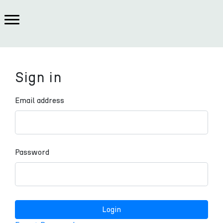
Sign in
Email address
Password