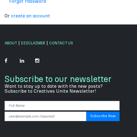
Forgot Password
Or
create an account
|
|
ABOUT
DISCLAIMER
CONTACT US
Subscribe to our newsletter
Want to stay up to date with the new posts?
Subscribe to Creatives Unite Newsletter!