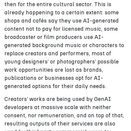
then for the entire cultural sector. This is
already happening to a certain extent: some
shops and cafés say they use AI-generated
content not to pay for licensed music, some
broadcaster or film producers use AI-
generated background music or characters to
replace creators and performers, most of
young designers’ or photographers’ possible
work opportunities are lost as brands,
publications or businesses opt for AI-
generated options for their daily needs.
Creators’ works are being used by GenAI
developers at massive scale with neither
consent, nor remuneration, and on top of that,
resulting outputs of their services are also