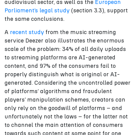
audiovisual sector, as well as the
European
Parliament’s legal study
(section 3.3), support
the same conclusions.
A
recent study
from the music streaming
service Deezer also illustrates the enormous
scale of the problem: 34% of all daily uploads
to streaming platforms are AI-generated
content, and 97% of the consumers fail to
properly distinguish what is original or AI-
generated. Considering the uncontrolled power
of platforms’ algorithms and fraudulent
players’ manipulation schemes, creators can
only rely on the goodwill of platforms – and
unfortunately not the laws – for the latter not
to channel the main attention of consumers
towards such content at some point for one