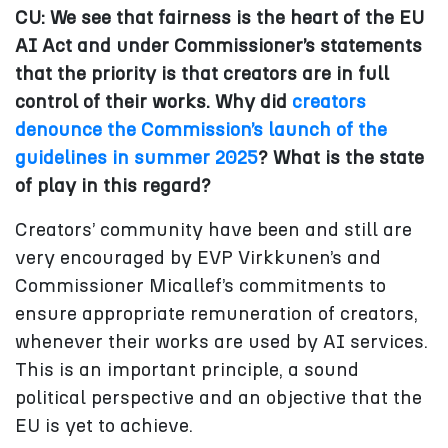
CU: We see that fairness is the heart of the EU
AI Act and under Commissioner’s statements
that the priority is that creators are in full
control of their works. Why did
creators
denounce the Commission’s launch of the
guidelines in summer 2025
? What is the state
of play in this regard?
Creators’ community have been and still are
very encouraged by EVP Virkkunen’s and
Commissioner Micallef’s commitments to
ensure appropriate remuneration of creators,
whenever their works are used by AI services.
This is an important principle, a sound
political perspective and an objective that the
EU is yet to achieve.