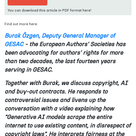
You can download this article in PDF format here!
Find out more here:
Burak Özgen, Deputy General Manager of
GESAC
- the European Authors' Societies has
been advocating for authors' rights for more
than two decades, the last fourteen years
serving in GESAC.
Together with Burak, we discuss copyright, AI
and buy-out contracts. He responds to
controversial issues and livens up the
conversation with a video explaining how
"Generative AI models scrape the entire
internet to use existing content, in disrespect of
copyright laws". He interprets fairness at the