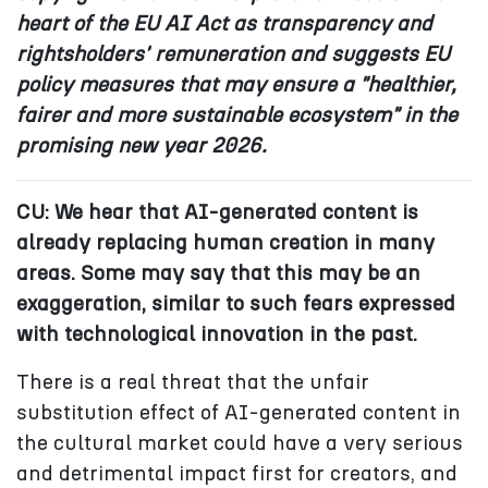
heart of the EU AI Act as transparency and
rightsholders' remuneration and suggests EU
policy measures that may ensure a "healthier,
fairer and more sustainable ecosystem" in the
promising new year 2026.
CU: We hear that AI-generated content is
already replacing human creation in many
areas. Some may say that this may be an
exaggeration, similar to such fears expressed
with technological innovation in the past.
There is a real threat that the unfair
substitution effect of AI-generated content in
the cultural market could have a very serious
and detrimental impact first for creators, and