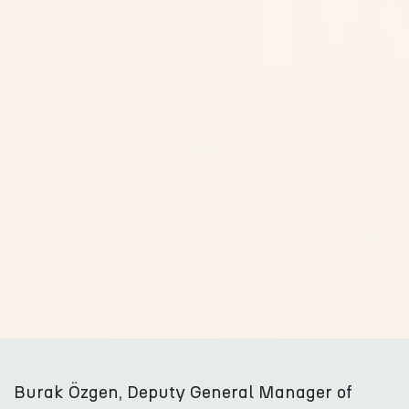
Burak Özgen, Deputy General Manager of