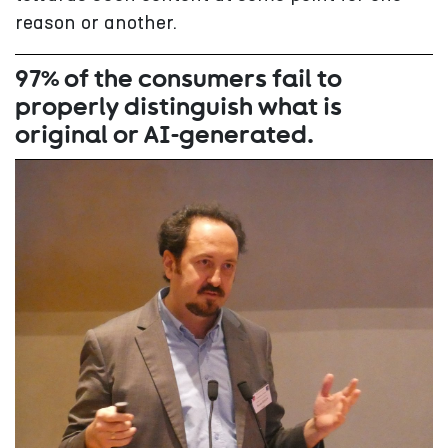
reason or another.
97% of the consumers fail to
properly distinguish what is
original or AI-generated.