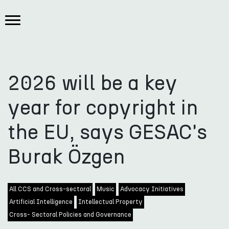
2026 will be a key
year for copyright in
the EU, says GESAC's
Burak Özgen
All CCS and Cross-sectoral
Music
Advocacy Initiatives
Artificial Intelligence
Intellectual Property
Cross- Sectoral Policies and Governance