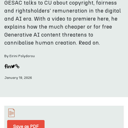
GESAC talks to CU about copyright, fairness
and rightsholders' remuneration in the digital
and AI era. With a video to premiere here, he
explains how the much cheaper or for free
Generative AI content threatens to
cannibalise human creation. Read on.
By Eirini Polydorou
January 19, 2026
Save as PDF