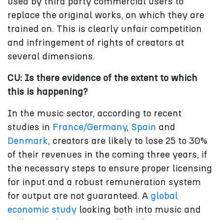
used by third party commercial users to
replace the original works, on which they are
trained on. This is clearly unfair competition
and infringement of rights of creators at
several dimensions.
CU: Is there evidence of the extent to which
this is happening?
In the music sector, according to recent
studies in
France/Germany
,
Spain
and
Denmark
, creators are likely to lose 25 to 30%
of their revenues in the coming three years, if
the necessary steps to ensure proper licensing
for input and a robust remuneration system
for output are not guaranteed. A
global
economic study
looking both into music and