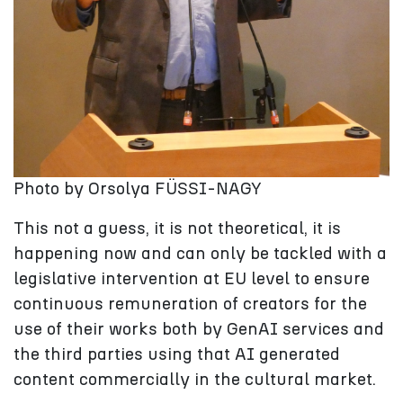
Photo by Orsolya FÜSSI-NAGY
This not a guess, it is not theoretical, it is
happening now and can only be tackled with a
legislative intervention at EU level to ensure
continuous remuneration of creators for the
use of their works both by GenAI services and
the third parties using that AI generated
content commercially in the cultural market.