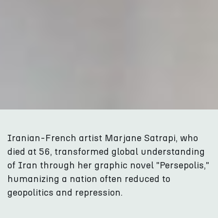
Iranian-French artist Marjane Satrapi, who
died at 56, transformed global understanding
of Iran through her graphic novel "Persepolis,"
humanizing a nation often reduced to
geopolitics and repression.