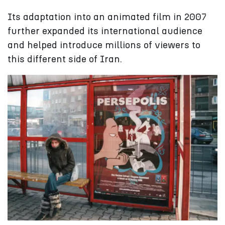
Its adaptation into an animated film in 2007
further expanded its international audience
and helped introduce millions of viewers to
this different side of Iran.