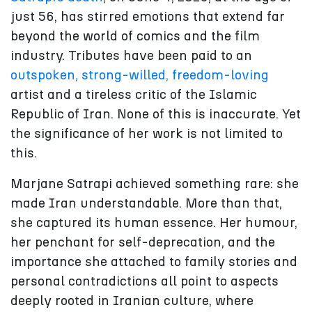
just 56, has stirred emotions that extend far
beyond the world of comics and the film
industry. Tributes have been paid to an
outspoken, strong-willed,
freedom-loving
artist and a tireless critic of the Islamic
Republic of Iran. None of this is inaccurate. Yet
the significance of her work is not limited to
this.
Marjane Satrapi achieved something rare: she
made Iran understandable. More than that,
she captured its human essence. Her humour,
her penchant for self-deprecation, and the
importance she attached to family stories and
personal contradictions all point to aspects
deeply rooted in Iranian culture, where