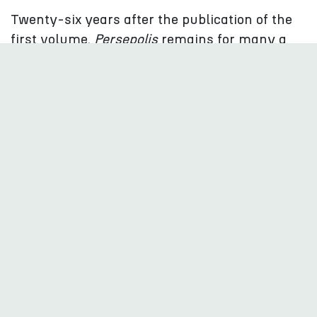
Twenty-six years after the publication of the
first volume,
Persepolis
remains for many a
first encounter with Iranian society
.
Few works have played a comparable role in
the discovery of contemporary Iran.
But the role of a “bridge builder” between two
cultures does not fully capture who Marjane
Satrapi was. Her work does not simplify Iran;
it captures its diversity and tensions. She
depicts parents who are progressive yet
attached to certain traditions, individuals who
bend the rules without necessarily rejecting
their society, exiles who are critical of Iran but
sometimes disillusioned with the West, and