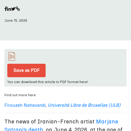
June 15, 2026
Save as PDF
You can download this article in PDF format here!
Find out more here:
Firouzeh Nahavandi
,
Université Libre de Bruxelles (ULB)
The news of Iranian-French artist
Marjane
Satrapi’s death
, on June 4, 2026, at the age of