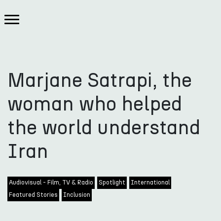
Marjane Satrapi, the
woman who helped
the world understand
Iran
Audiovisual - Film, TV & Radio
Spotlight
International
Featured Stories
Inclusion