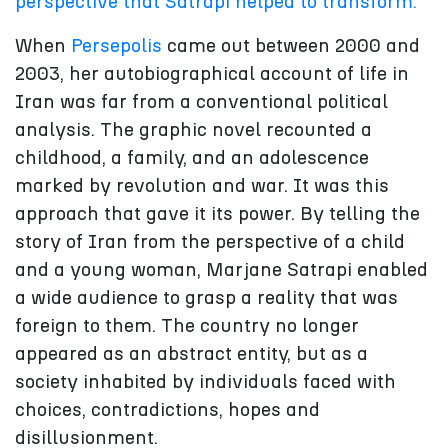
perspective that Satrapi helped to transform.
When
Persepolis
came out between 2000 and
2003, her autobiographical account of life in
Iran was far from a conventional political
analysis. The graphic novel recounted a
childhood, a family, and an adolescence
marked by revolution and war. It was this
approach that gave it its power. By telling the
story of Iran from the perspective of a child
and a young woman, Marjane Satrapi enabled
a wide audience to grasp a reality that was
foreign to them. The country no longer
appeared as an abstract entity, but as a
society inhabited by individuals faced with
choices, contradictions, hopes and
disillusionment.