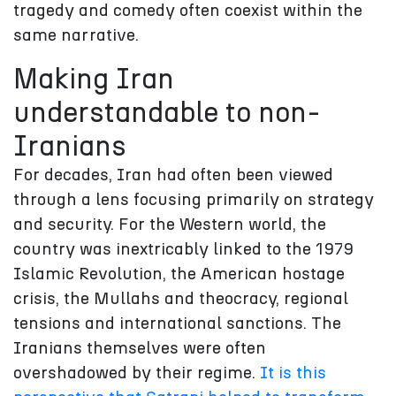
tragedy and comedy often coexist within the
same narrative.
Making Iran
understandable to non-
Iranians
For decades, Iran had often been viewed
through a lens focusing primarily on strategy
and security. For the Western world, the
country was inextricably linked to the 1979
Islamic Revolution, the American hostage
crisis, the Mullahs and theocracy, regional
tensions and international sanctions. The
Iranians themselves were often
overshadowed by their regime.
It is this