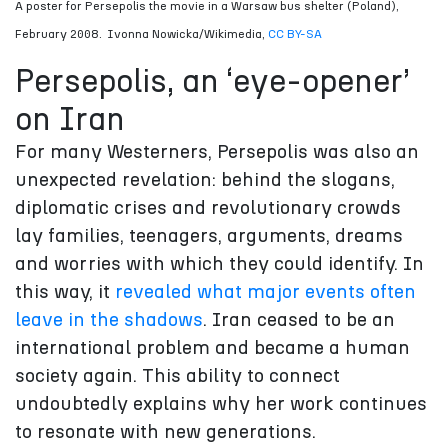
A poster for Persepolis the movie in a Warsaw bus shelter (Poland),
February 2008.
Ivonna Nowicka/Wikimedia
,
CC BY-SA
Persepolis, an ‘eye-opener’
on Iran
For many Westerners, Persepolis was also an
unexpected revelation: behind the slogans,
diplomatic crises and revolutionary crowds
lay families, teenagers, arguments, dreams
and worries with which they could identify. In
this way, it
revealed what major events often
leave in the shadows
. Iran ceased to be an
international problem and became a human
society again. This ability to connect
undoubtedly explains why her work continues
to resonate with new generations.