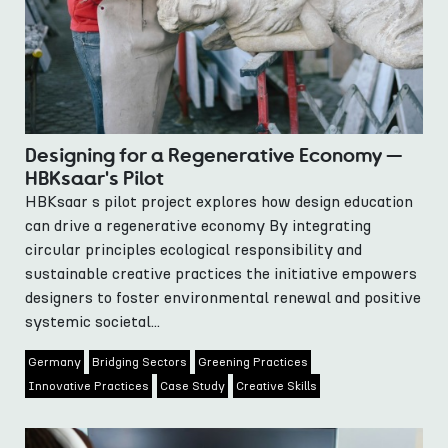
Designing for a Regenerative Economy —
HBKsaar's Pilot
HBKsaar s pilot project explores how design education
can drive a regenerative economy By integrating
circular principles ecological responsibility and
sustainable creative practices the initiative empowers
designers to foster environmental renewal and positive
systemic societal...
Germany
Bridging Sectors
Greening Practices
Innovative Practices
Case Study
Creative Skills