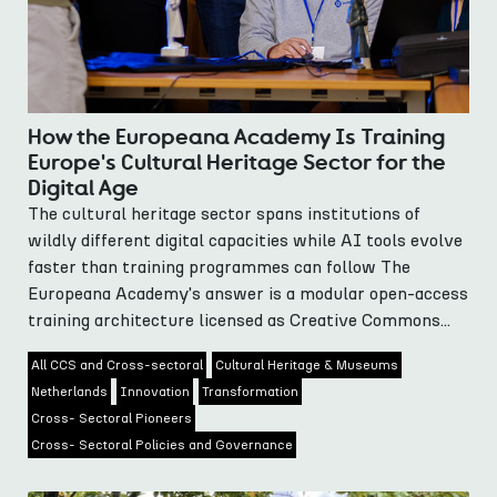
How the Europeana Academy Is Training
Europe's Cultural Heritage Sector for the
Digital Age
The cultural heritage sector spans institutions of
wildly different digital capacities while AI tools evolve
faster than training programmes can follow The
Europeana Academy's answer is a modular open-access
training architecture licensed as Creative Commons...
All CCS and Cross-sectoral
Cultural Heritage & Museums
Netherlands
Innovation
Transformation
Cross- Sectoral Pioneers
Cross- Sectoral Policies and Governance