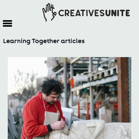
Learning Together articles