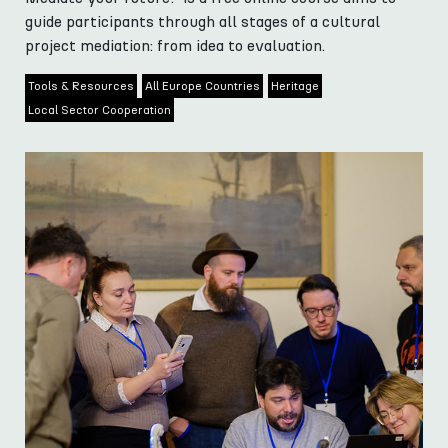
guide participants through all stages of a cultural
project mediation: from idea to evaluation.
Tools & Resources
All Europe Countries
Heritage
Local Sector Cooperation