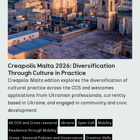
Creapolis Malta 2026: Diversification
Through Culture in Practice
Creapolis Malta edition explores the diversification of
cultural practice across the CCS and welcomes
applications from Ukrainian professionals, currently
based in Ukraine, and engaged in community and civic
development.
All CCS and Cross-sectoral
Ukraine
Open Call
Mobility
Resilience through Mobility
Cross- Sectoral Policies and Governance
Creative Skills