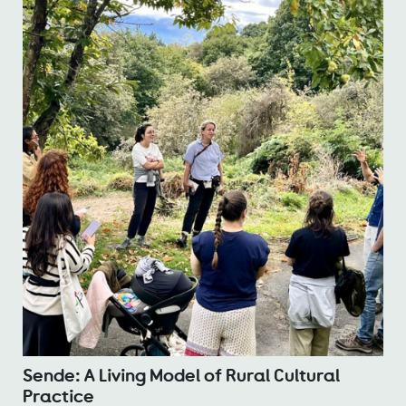
Sende: A Living Model of Rural Cultural
Practice