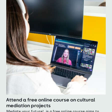
Attend a free online course on cultural
mediation projects
Mediate your future! is a free online course aims to