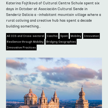
Katerina Fojtíková of Cultural Centre Schule spent six
days in October at Asociación Cultural Sende in
Senderiz Galicia a -inhabitant mountain village where a
rural coliving and creative hub has spent a decade
building something...
All CCS and Cross-sectoral
Czechia
Spain
Mobility
Innovation
Resilience through Mobility
Bridging Geographies
Innovative Practices