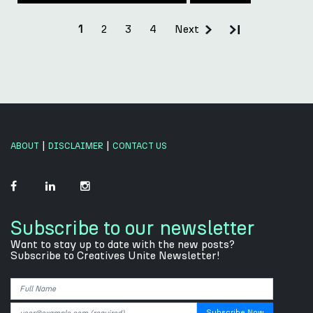
2
3
4
Next
1
|
|
ABOUT
DISCLAIMER
CONTACT US
Subscribe to our newsletter
Want to stay up to date with the new posts?
Subscribe to Creatives Unite Newsletter!