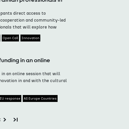
pants direct access to
e cooperation and community-led
onals that will explore how
Open Call
Innovation
unding in an online
 in an online session that will
ovation in and with the cultural
EU response
All Europe Countries
t