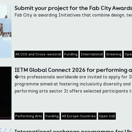
Submit your project for the Fab City Award
Fab City is awarding Initiatives that combine design, t
All CCS and Cross-sectoral
Funding
International
Greening
Open
IETM Global Connect 2026 for performing a
�rts professionals worldwide are invited to apply for 
programme aimed at fostering inclusivity diversity and 
performing arts sector It offers selected participants t
Performing Arts
Funding
All Europe Countries
Open Call
International exchange programme for Ukr