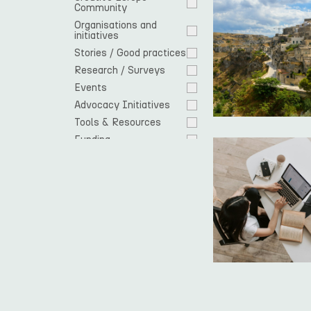
Community 
Organisations and 
initiatives
Stories / Good practices
Research / Surveys
Events
Advocacy Initiatives
Tools & Resources
Funding
Cooperation 
opportunities
EU response
Spotlight
Residencies
News
Open Call
Europe