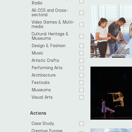
Radio
All CCS and Cross-
sectoral
Video Games & Multi-
media
Cultural Heritage & 
Museums
Design & Fashion
Music
Artistic Crafts
Performing Arts
Architecture
Festivals
Museums
Visual Arts
Actions
Case Study
Creative Europe 