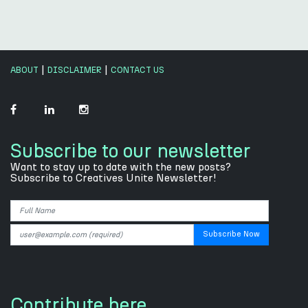
|
|
ABOUT
DISCLAIMER
CONTACT US
Subscribe to our newsletter
Want to stay up to date with the new posts?
Subscribe to Creatives Unite Newsletter!
Contribute here