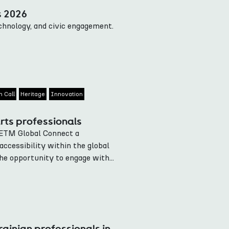
s 2026
echnology, and civic engagement.
 Call
Heritage
Innovation
rts professionals
IETM Global Connect a
accessibility within the global
he opportunity to engage with...
ainian professionals in