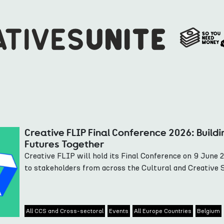
Creative FLIP Final Conference 2026: Buildi
Futures Together
Creative FLIP will hold its Final Conference on 9 June 
to stakeholders from across the Cultural and Creative 
All CCS and Cross-sectoral
Events
All Europe Countries
Belgium