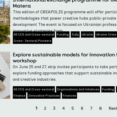
Matera
This edition of CREAPOLIS programme will offer partici
methodologies that power creative hubs public-privat
development The event is focused on Ukrainian professi
innovative strategies from...
All CCS and Cross-sectoral
Funding
Italy
Ukraine
Ukraine Crisis
Cross- Sectoral Pioneers
Explore sustainable models for innovation f
workshop
On June 25 and 27, ekip invites participants to take part
explore funding approaches that support sustainable inn
and creative industries.
All CCS and Cross-sectoral
Organisations and initiatives
Funding
Finance
Innovative Practices
Finances
2
3
4
5
6
7
8
Nex
1