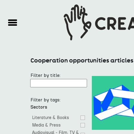
Cooperation opportunities articles
Filter by title:
Filter by tags:
Sectors
Literature & Books
Media & Press
Audiovisual - Film, TV & 