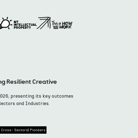
ng Resilient Creative
2026, presenting its key outcomes
Sectors and Industries.
Cross- Sectoral Pioneers