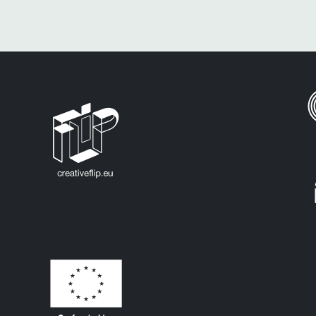
All Europe Countries
Eu Countries
Denmark
Italy
Romania
Estonia
Latvia
Slovakia
Finland
Lithuania
Slovenia
Austria
France
Luxembourg
Spain
Belgium
Germany