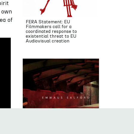
irit
’ own
ea of
FERA Statement: EU
Filmmakers call for a
coordinated response to
existential threat to EU
Audiovisual creation