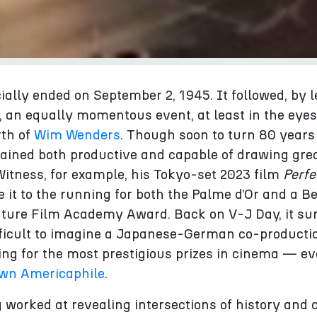
cially ended on September 2, 1945. It followed, by l
 an equally momentous event, at least in the eyes
rth of
Wim Wenders
. Though soon to turn 80 years 
ined both productive and capable of drawing gre
 Witness, for example, his Tokyo-set 2023 film
Perfe
 it to the running for both the Palme d’Or and a B
ature Film Academy Award. Back on V‑J Day, it su
fficult to imagine a Japanese-German co-producti
ing for the most prestigious prizes in cinema — e
wn Americaphile
.
worked at revealing intersections of history and c