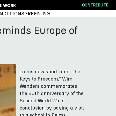
CONTRIBUTE
NDITIONS
GREENING
minds Europe of
In his new short film “The
Keys to Freedom,” Wim
Wenders commemorates
the 80th anniversary of the
Second World War’s
conclusion by paying a visit
to a school in Reims.