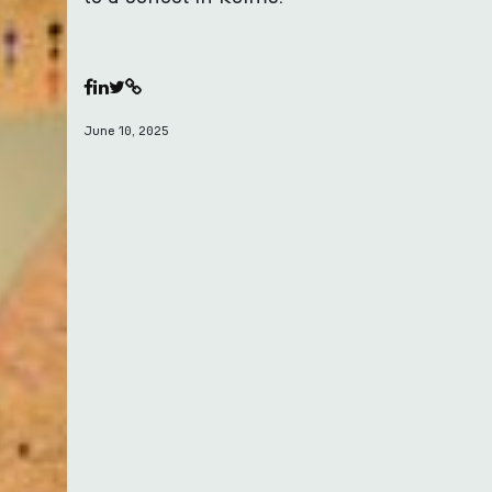
June 10, 2025