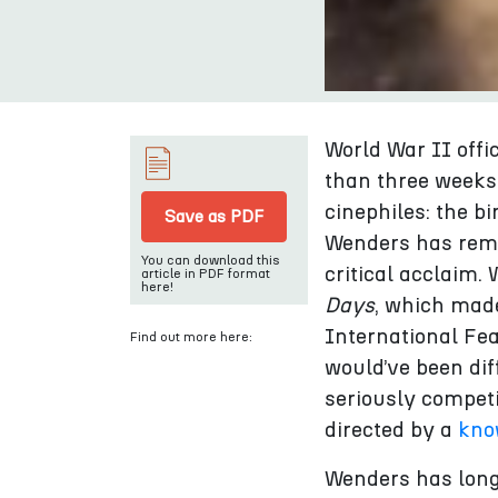
World War II offi
than three weeks,
cinephiles: the bi
Save as PDF
Wenders has rema
You can download this
critical acclaim.
article in PDF format
here!
Days
, which made
International Fe
Find out more here:
would’ve been di
seriously compet
directed by a
kno
Wenders has long 