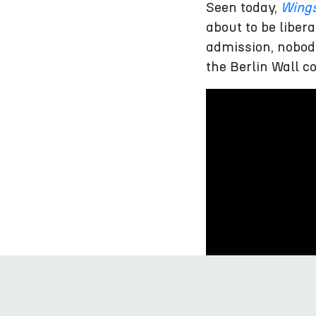
Seen today,
Wings
about to be liber
admission, nobod
the Berlin Wall c