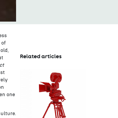
ess
 of
old,
Related articles
at
ct
est
rely
on
ven one
ulture.