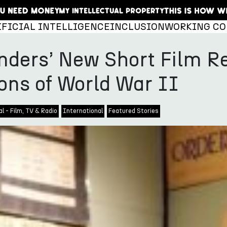
IFICIAL INTELLIGENCE
INCLUSION
WORKING CO
ders’ New Short Film Re
ons of World War II
l - Film, TV & Radio
International
Featured Stories