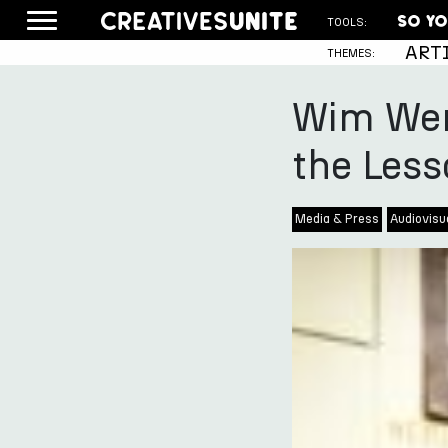
TOOLS:
ART
THEMES:
Wim Wen
the Less
Media & Press
Audiovisua