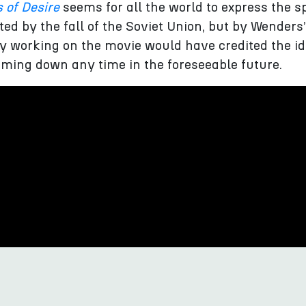
 of Desire
seems for all the world to express the sp
ated by the fall of the Soviet Union, but by Wenders
y working on the movie would have credited the id
oming down any time in the foreseeable future.