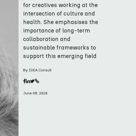
for creatives working at the
intersection of culture and
health. She emphasises the
importance of long-term
collaboration and
sustainable frameworks to
support this emerging field
By IDEA Consult
June 08, 2026