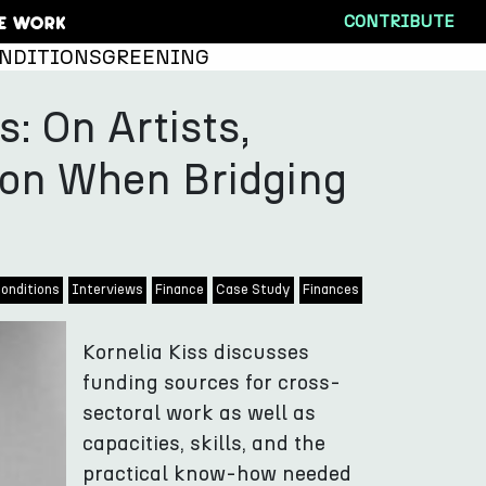
CONTRIBUTE
NDITIONS
GREENING
s: On Artists,
ion When Bridging
onditions
Interviews
Finance
Case Study
Finances
Kornelia Kiss discusses
funding sources for cross-
sectoral work as well as
capacities, skills, and the
practical know-how needed