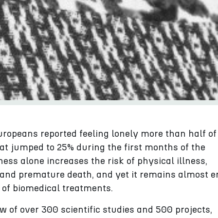
uropeans reported feeling lonely more than half of
hat jumped to 25% during the first months of the
ess alone increases the risk of physical illness,
 and premature death, and yet it remains almost en
 of biomedical treatments.
 of over 300 scientific studies and 500 projects,