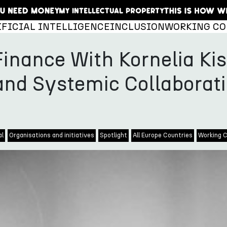
IFICIAL INTELLIGENCE
INCLUSION
WORKING CO
Finance With Kornelia Kis
and Systemic Collaborat
al
Organisations and initiatives
Spotlight
All Europe Countries
Working C