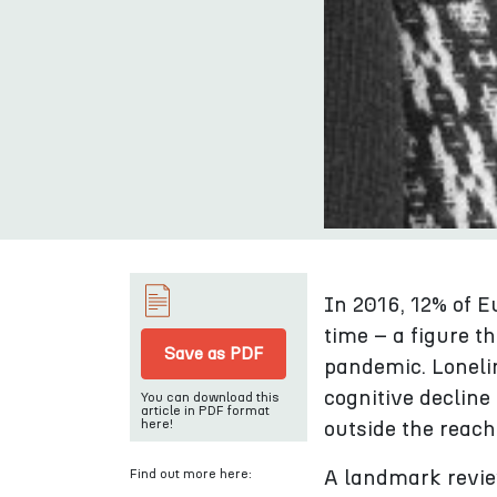
In 2016, 12% of E
time – a figure t
Save as PDF
pandemic. Lonelin
cognitive decline
You can download this
article in PDF format
here!
outside the reach
Find out more here:
A landmark review