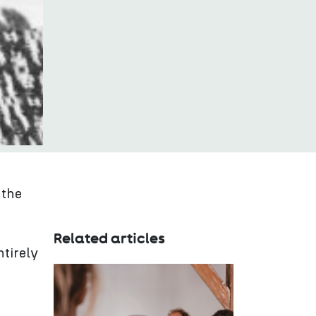
 the
Related articles
tirely