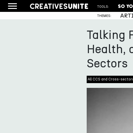
TOOLS:
ART
THEMES:
Talking 
Health, 
Sectors
All CCS and Cross-sector