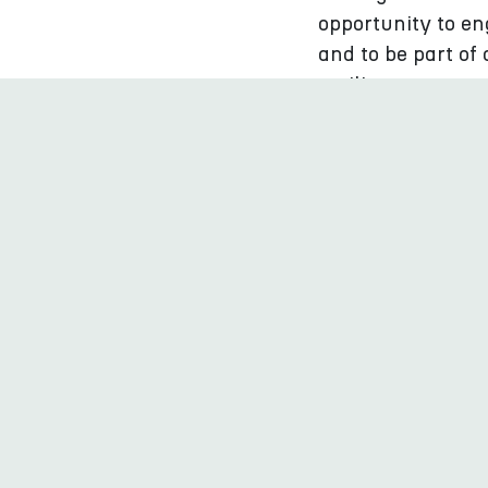
opportunity to en
and to be part of
resilience.
Who should at
In the Culture fo
from the Baltic S
internationally t
learn from their 
Likewise, profess
have the opportun
municipalities.
In addition to th
the title BSR Cul
municipalities, re