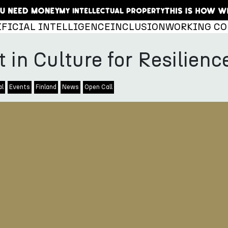
IFICIAL INTELLIGENCE
INCLUSION
WORKING CO
t in Culture for Resilie
al
Events
Finland
News
Open Call