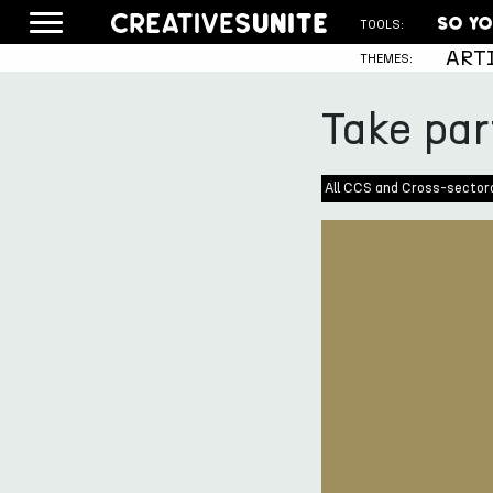
TOOLS:
ART
THEMES:
Take par
All CCS and Cross-sector