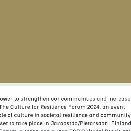
power to strengthen our communities and increase
. The Culture for Resilience Forum 2024, an event
ole of culture in societal resilience and community
 set to take place in Jakobstad/Pietarsaari, Finland