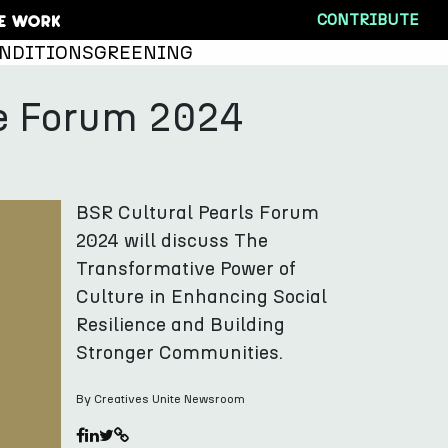
CONTRIBUTE
NDITIONS
GREENING
nce Forum 2024
BSR Cultural Pearls Forum
2024 will discuss The
Transformative Power of
Culture in Enhancing Social
Resilience and Building
Stronger Communities.
By Creatives Unite Newsroom