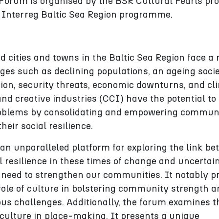
orum is organised by the BSR Cultural Pearls pro
 Interreg Baltic Sea Region programme.
cities and towns in the Baltic Sea Region face a
ges such as declining populations, an ageing socie
ion, security threats, economic downturns, and cl
nd creative industries (CCI) have the potential to
oblems by consolidating and empowering communi
heir social resilience.
an unparalleled platform for exploring the link b
l resilience in these times of change and uncertain
 need to strengthen our communities. It notably p
 role of culture in bolstering community strength 
ious challenges. Additionally, the forum examines t
f culture in place-making. It presents a unique