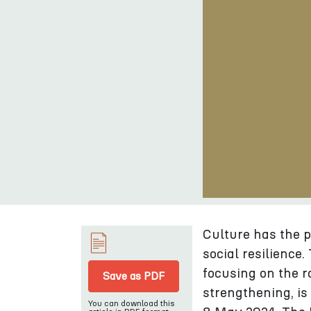
Culture has the 
social resilience
focusing on the r
Save as PDF
strengthening, is
You can download this