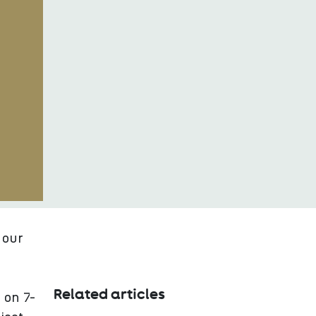
 our
Related articles
 on 7-