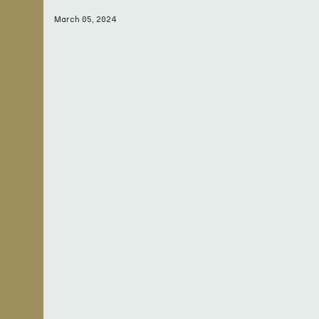
March 05, 2024