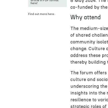
8 May 2024. The F
article in PDF format
here!
co-funded by the
Find out more here:
Why attend
The medium-sized 
of shared challen
community isolat
change. Culture a
address these pr
thereby building t
The forum offers 
culture and socia
underscoring the
insights into the
resilience to var
strategic roles o