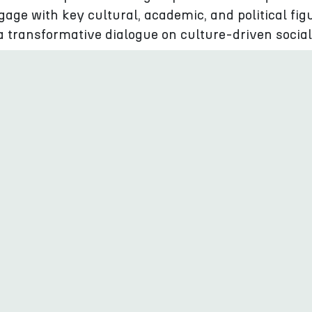
gage with key cultural, academic, and political fig
 a transformative dialogue on culture-driven social
tend
r Resilience Forum 2024 municipality representati
ea Region will have the opportunity to connect
o other cities and towns facing the same problems
experiences overcoming the challenges of the day.
ionals from the culture and creative industries (CC
ity to network internationally and build contacts 
e project partners, representatives of the cities aw
tural Pearls 2024 as well as non selected candidat
gional, national, and local public authorities, cultu