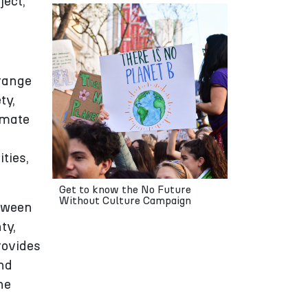
ject,
 range
ty,
imate
ties,
Get to know the No Future
Without Culture Campaign
etween
ty,
rovides
and
he