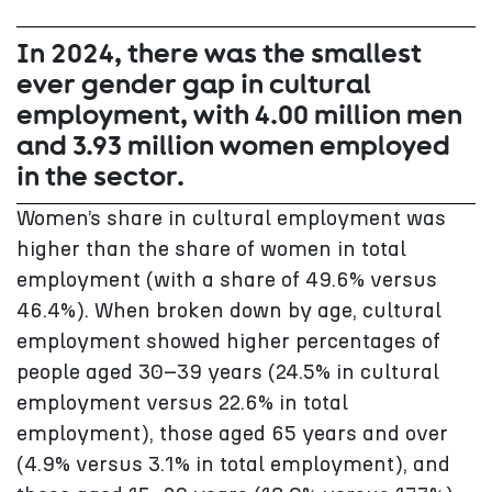
In 2024, there was the smallest
ever gender gap in cultural
employment, with 4.00 million men
and 3.93 million women employed
in the sector.
Women’s share in cultural employment was
higher than the share of women in total
employment (with a share of 49.6% versus
46.4%). When broken down by age, cultural
employment showed higher percentages of
people aged 30–39 years (24.5% in cultural
employment versus 22.6% in total
employment), those aged 65 years and over
(4.9% versus 3.1% in total employment), and