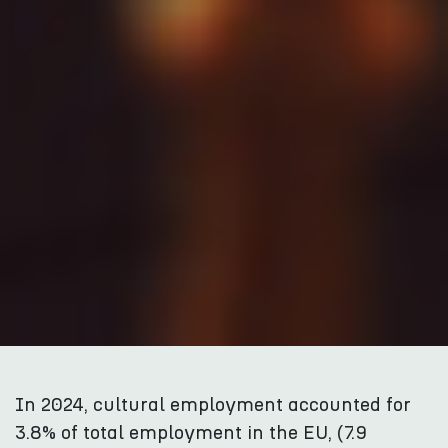
In 2024, cultural employment accounted for
3.8% of total employment in the EU, (7.9