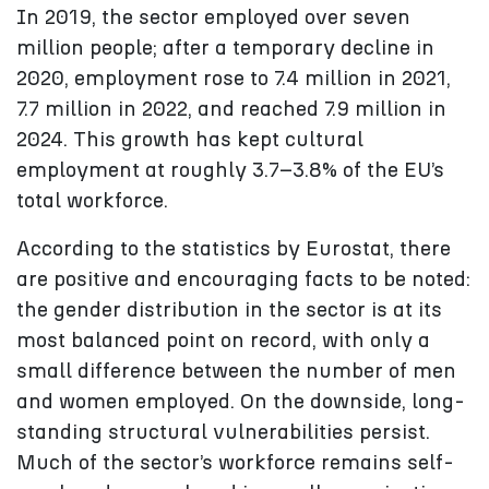
In 2019, the sector employed over seven
million people; after a temporary decline in
2020, employment rose to 7.4 million in 2021,
7.7 million in 2022, and reached 7.9 million in
2024. This growth has kept cultural
employment at roughly 3.7–3.8% of the EU’s
total workforce.
According to the statistics by Eurostat, there
are positive and encouraging facts to be noted:
the gender distribution in the sector is at its
most balanced point on record, with only a
small difference between the number of men
and women employed. On the downside, long-
standing structural vulnerabilities persist.
Much of the sector’s workforce remains self-