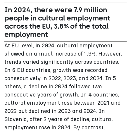
In 2024, there were 7.9 million
people in cultural employment
across the EU, 3.8% of the total
employment
At EU level, in 2024, cultural employment
showed an annual increase of 1.9%. However,
trends varied significantly across countries.
In 6 EU countries, growth was recorded
consecutively in 2022, 2023, and 2024. In 5
others, a decline in 2024 followed two
consecutive years of growth. In 4 countries,
cultural employment rose between 2021 and
2022 but declined in 2023 and 2024. In
Slovenia, after 2 years of decline, cultural
employment rose in 2024. By contrast,