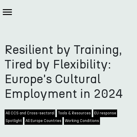
Resilient by Training,
Tired by Flexibility:
Europe's Cultural
Employment in 2024
All CCS and Cross-sectoral
Tools & Resources
EU response
Spotlight
All Europe Countries
Working Conditions