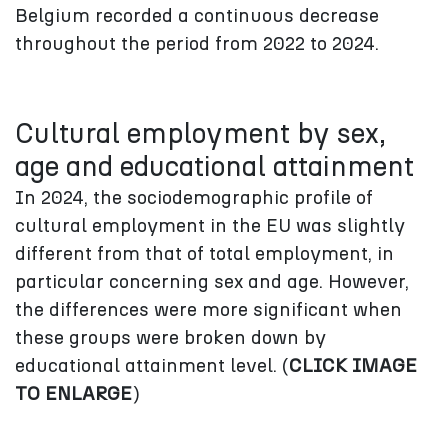
Belgium recorded a continuous decrease
throughout the period from 2022 to 2024.
Cultural employment by sex,
age and educational attainment
In 2024, the sociodemographic profile of
cultural employment in the EU was slightly
different from that of total employment, in
particular concerning sex and age. However,
the differences were more significant when
these groups were broken down by
educational attainment level. (
CLICK IMAGE
TO ENLARGE
)