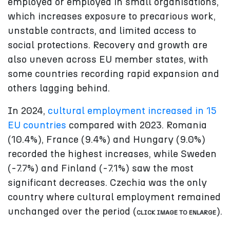
employed or employed in small organisations,
which increases exposure to precarious work,
unstable contracts, and limited access to
social protections. Recovery and growth are
also uneven across EU member states, with
some countries recording rapid expansion and
others lagging behind.
In 2024,
cultural employment increased in 15
EU countries
compared with 2023. Romania
(10.4%), France (9.4%) and Hungary (9.0%)
recorded the highest increases, while Sweden
(-7.7%) and Finland (-7.1%) saw the most
significant decreases. Czechia was the only
country where cultural employment remained
unchanged over the period (
).
CLICK IMAGE TO ENLARGE