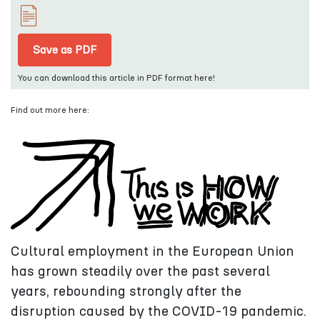
Save as PDF
You can download this article in PDF format here!
Find out more here:
Cultural employment in the European Union
has grown steadily over the past several
years, rebounding strongly after the
disruption caused by the COVID-19 pandemic.