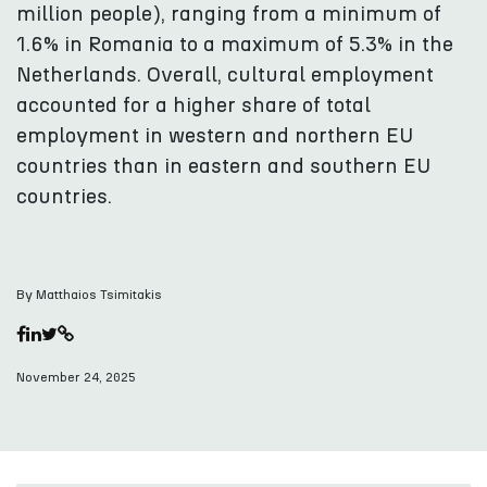
million people), ranging from a minimum of
1.6% in Romania to a maximum of 5.3% in the
Netherlands. Overall, cultural employment
accounted for a higher share of total
employment in western and northern EU
countries than in eastern and southern EU
countries.
By Matthaios Tsimitakis
November 24, 2025