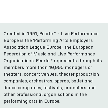
Created in 1991, Pearle * - Live Performance
Europe is the 'Performing Arts Employers
Association League Europe', the European
Federation of Music and Live Performance
Organisations. Pearle * represents through its
members more than 10,000 managers or
theaters, concert venues, theater production
companies, orchestras, operas, ballet and
dance companies, festivals, promoters and
other professional organisations in the
performing arts in Europe.