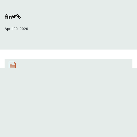
April 29, 2020
Save as PDF
You can download this article in PDF format here!
Find out more here:
pearle.eu
Actions: