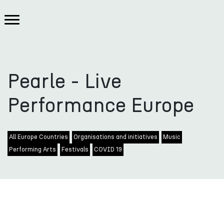
Pearle - Live
Performance Europe
All Europe Countries
Organisations and initiatives
Music
Performing Arts
Festivals
COVID 19