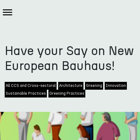
Have your Say on New
European Bauhaus!
All CCS and Cross-sectoral
Architecture
Greening
Innovation
Sustainable Practices
Greening Practices