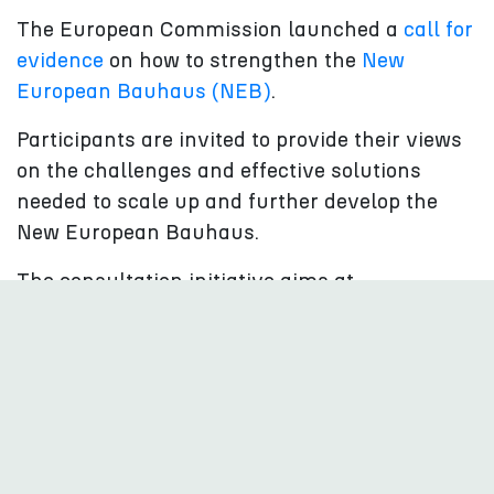
The European Commission launched a
call for
evidence
on how to strengthen the
New
European Bauhaus (NEB)
.
Participants are invited to provide their views
on the challenges and effective solutions
needed to scale up and further develop the
New European Bauhaus.
The consultation initiative aims at
strengthening the NEB’s transformative
impact, towards “beautiful, sustainable, and
inclusive”buildings, public spaces and
neighbourhoods in the spirit of creation and
community.
Submissions on the Have Your Say portal are