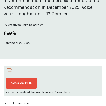
a Communication and a proposal for a Council
Recommendation in December 2025. Voice
your thoughts until 17 October.
By Creatives Unite Newsroom
September 25, 2025
Save as PDF
You can download this article in PDF format here!
Find out more here: