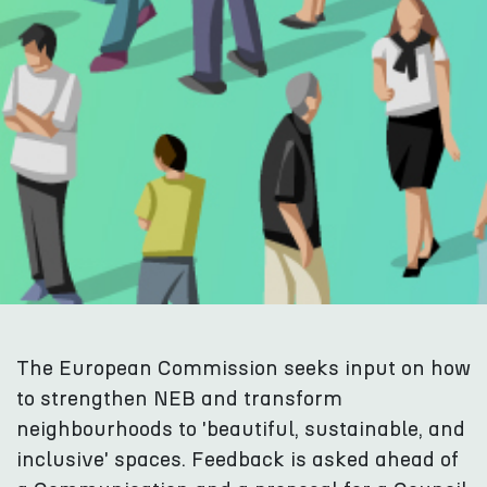
The European Commission seeks input on how
to strengthen NEB and transform
neighbourhoods to 'beautiful, sustainable, and
inclusive' spaces. Feedback is asked ahead of