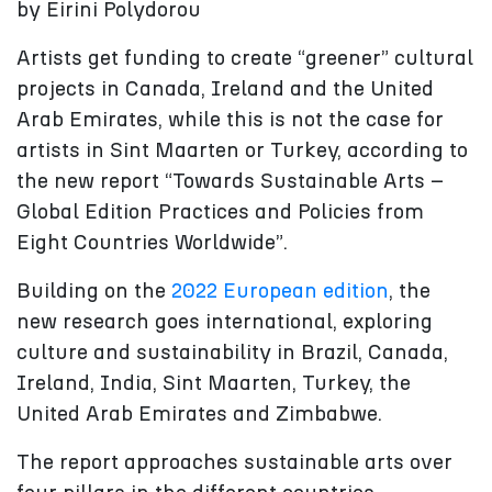
by Eirini Polydorou
Artists get funding to create “greener” cultural
projects in Canada, Ireland and the United
Arab Emirates, while this is not the case for
artists in Sint Maarten or Turkey, according to
the new report “Towards Sustainable Arts –
Global Edition Practices and Policies from
Eight Countries Worldwide”.
Building on the
2022 European edition
, the
new research goes international, exploring
culture and sustainability in Brazil, Canada,
Ireland, India, Sint Maarten, Turkey, the
United Arab Emirates and Zimbabwe.
The report approaches sustainable arts over