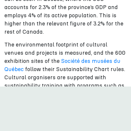
accounts for 2.3% of the province’s GDP and
employs 4% of its active population. This is
higher than the relevant figure of 3.2% for the
rest of Canada.
The environmental footprint of cultural
venues and projects is measured, and the 600
exhibition sites of the
Société des musées du
Québec
follow their Sustainability Chart rules.
Cultural organisers are supported with
sustainability training with programs such as
the
Écoscéno
and visitors to museums and
cultural events, such as the
Festival
TransAmériques (FTA)
, are provided with
sustainability guidance.