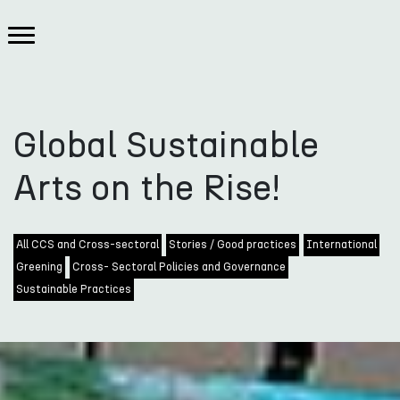
Global Sustainable
Arts on the Rise!
All CCS and Cross-sectoral
Stories / Good practices
International
Greening
Cross- Sectoral Policies and Governance
Sustainable Practices