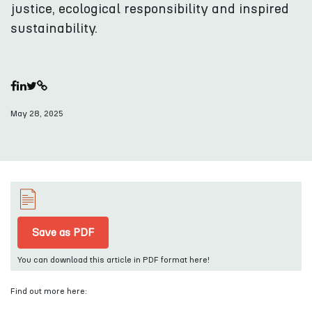
justice, ecological responsibility and inspired
sustainability.
May 28, 2025
Save as PDF
You can download this article in PDF format here!
Find out more here: