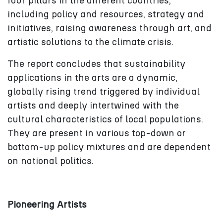
four pillars in the different countries,
including policy and resources, strategy and
initiatives, raising awareness through art, and
artistic solutions to the climate crisis.
The report concludes that sustainability
applications in the arts are a dynamic,
globally rising trend triggered by individual
artists and deeply intertwined with the
cultural characteristics of local populations.
They are present in various top-down or
bottom-up policy mixtures and are dependent
on national politics.
Pioneering Artists