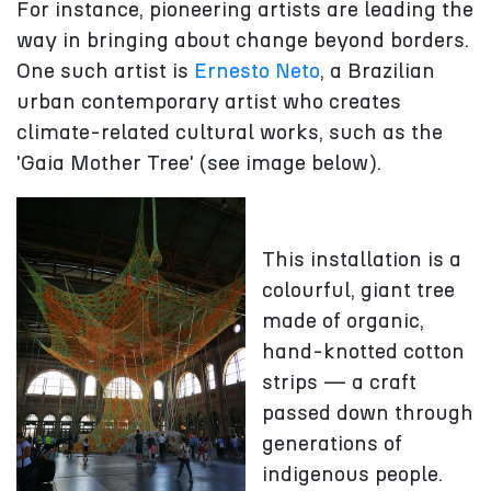
For instance, pioneering artists are leading the
way in bringing about change beyond borders.
One such artist is
Ernesto Neto
, a Brazilian
urban contemporary artist who creates
climate-related cultural works, such as the
'Gaia Mother Tree' (see image below).
This installation is a
colourful, giant tree
made of organic,
hand-knotted cotton
strips — a craft
passed down through
generations of
indigenous people.