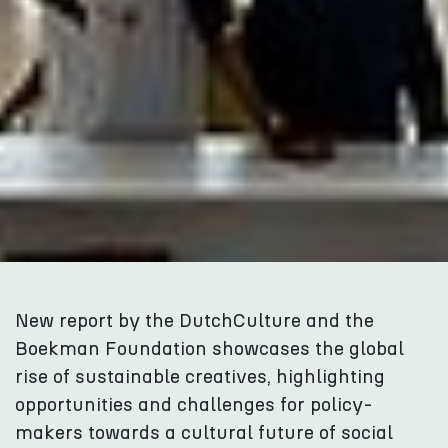
New report by the DutchCulture and the
Boekman Foundation showcases the global
rise of sustainable creatives, highlighting
opportunities and challenges for policy-
makers towards a cultural future of social