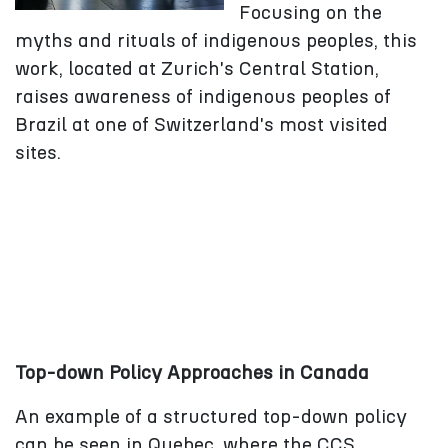
Focusing on the
myths and rituals of indigenous peoples, this
work, located at Zurich's Central Station,
raises awareness of indigenous peoples of
Brazil at one of Switzerland's most visited
sites.
Top-down Policy Approaches in Canada
An example of a structured top-down policy
can be seen in Quebec, where the CCS