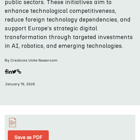
public sectors. These initiatives aim to
enhance technological competitiveness,
reduce foreign technology dependencies, and
support Europe's strategic digital
transformation through targeted investments
in AI, robotics, and emerging technologies.
By Creatives Unite Newsroom
January 16, 2026
Save as PDF