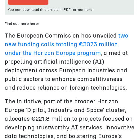
You can download this article in PDF format here!
Find out more here:
The European Commission has unveiled
two
new funding calls totaling €307.3 million
under the Horizon Europe program
, aimed at
propelling artificial intelligence (AI)
deployment across European industries and
public sectors to enhance competitiveness
and reduce reliance on foreign technologies.
The initiative, part of the broader Horizon
Europe 'Digital, Industry and Space' cluster,
allocates €221.8 million to projects focused on
developing trustworthy AI services, innovative
data technologies, and bolstering Europe's