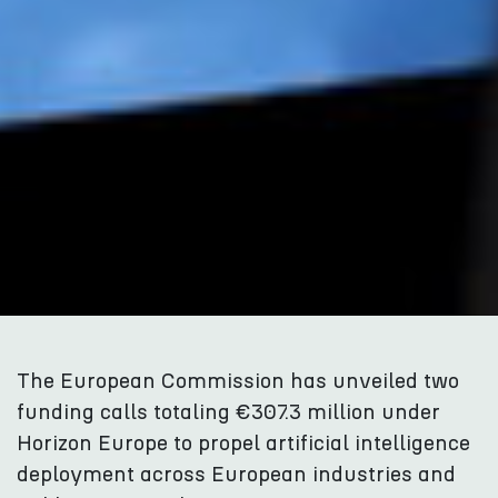
The European Commission has unveiled two
funding calls totaling €307.3 million under
Horizon Europe to propel artificial intelligence
deployment across European industries and