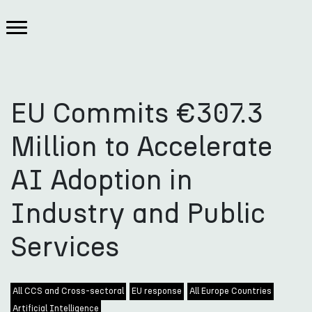
EU Commits €307.3
Million to Accelerate
AI Adoption in
Industry and Public
Services
All CCS and Cross-sectoral
EU response
All Europe Countries
Artificial Intelligence