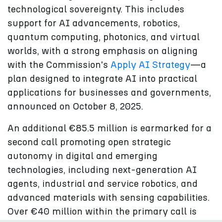
technological sovereignty. This includes
support for AI advancements, robotics,
quantum computing, photonics, and virtual
worlds, with a strong emphasis on aligning
with the Commission's
Apply AI Strategy
—a
plan designed to integrate AI into practical
applications for businesses and governments,
announced on October 8, 2025.
An additional €85.5 million is earmarked for a
second call promoting open strategic
autonomy in digital and emerging
technologies, including next-generation AI
agents, industrial and service robotics, and
advanced materials with sensing capabilities.
Over €40 million within the primary call is